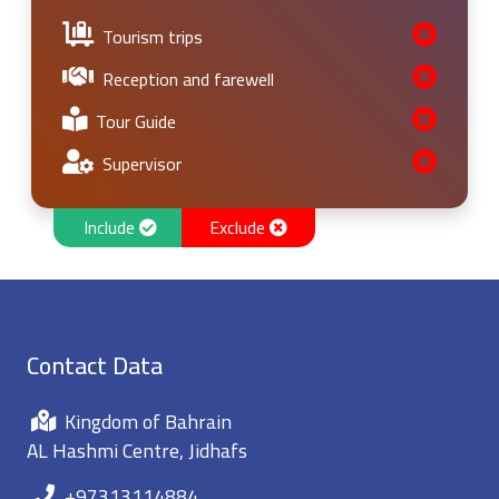
Tourism trips
Reception and farewell
Tour Guide
Supervisor
Include
Exclude
Contact Data
Kingdom of Bahrain
AL Hashmi Centre, Jidhafs
+97313114884