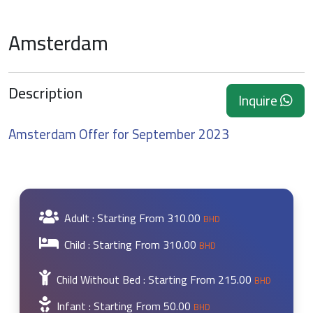
Amsterdam
Description
Inquire
Amsterdam Offer for September 2023
Adult : Starting From
310.00
BHD
Child : Starting From
310.00
BHD
Child Without Bed : Starting From
215.00
BHD
Infant : Starting From
50.00
BHD