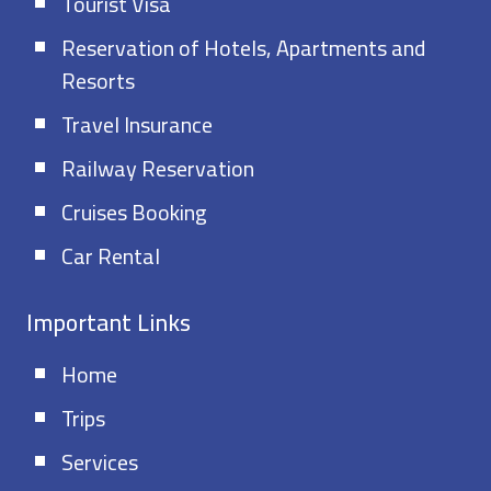
Tourist Visa
Reservation of Hotels, Apartments and
Resorts
Travel Insurance
Railway Reservation
Cruises Booking
Car Rental
Important Links
Home
Trips
Services