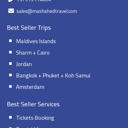
sales@mashahedtravel.com
Best Seller Trips
Maldives Islands
Sharm + Cairo
Jordan
Bangkok + Phuket + Koh Samui
Amsterdam
Best Seller Services
Tickets Booking