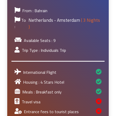
From : Bahrain
Netherlands - Amsterdam
( 3 Nights
To
:
)
Available Seats :
9
Trip Type :
Individuals Trip
International Flight
Housing : 4 Stars Hotel
Meals : Breakfast only
Travel visa
Entrance fees to tourist places