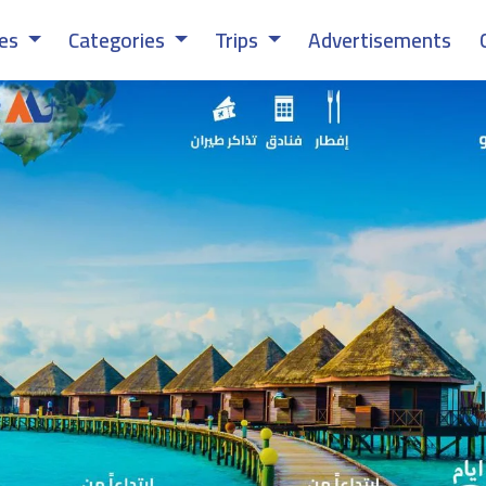
ces
Categories
Trips
Advertisements