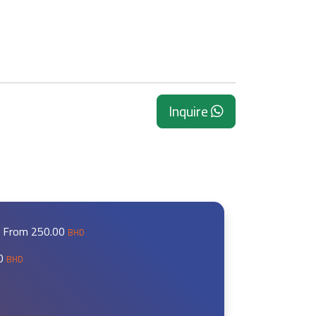
Inquire
ng From
250.00
BHD
00
BHD