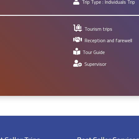
Trip Type :
Individuals Trip
Tourism trips
Reception and farewell
Tour Guide
Supervisor