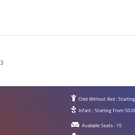
23
Child Without Bed : Starti
Infant : Starting From
50.
Available Seats :
15