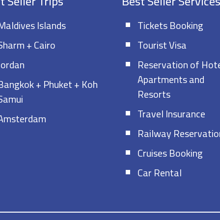
t Seller Trips
Best Seller Service
Maldives Islands
Tickets Booking
Sharm + Cairo
Tourist Visa
Jordan
Reservation of Hote
Apartments and
Bangkok + Phuket + Koh
Resorts
Samui
Travel Insurance
Amsterdam
Railway Reservatio
Cruises Booking
Car Rental