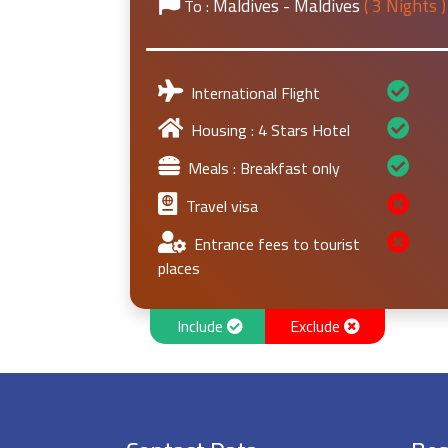
Maldives - Maldives
( 3 Nights )
To :
International Flight
Housing : 4 Stars Hotel
Meals : Breakfast only
Travel visa
Entrance fees to tourist
places
Include
Exclude