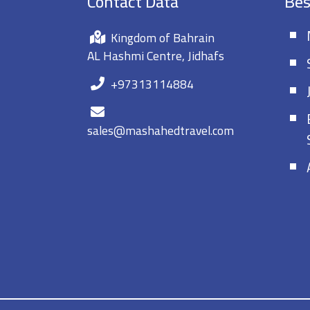
Contact Data
Bes
Kingdom of Bahrain
AL Hashmi Centre, Jidhafs
+97313114884
sales@mashahedtravel.com