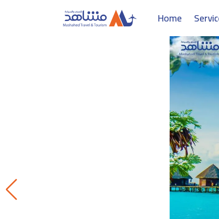
Home
Servi