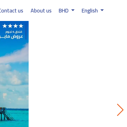
Contact us
About us
BHD
English