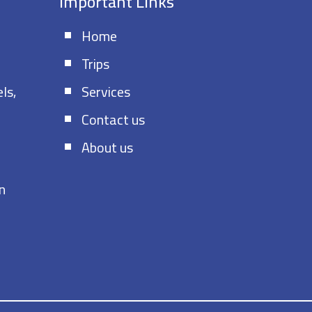
s
Important Links
Home
Trips
ls,
Services
Contact us
About us
n