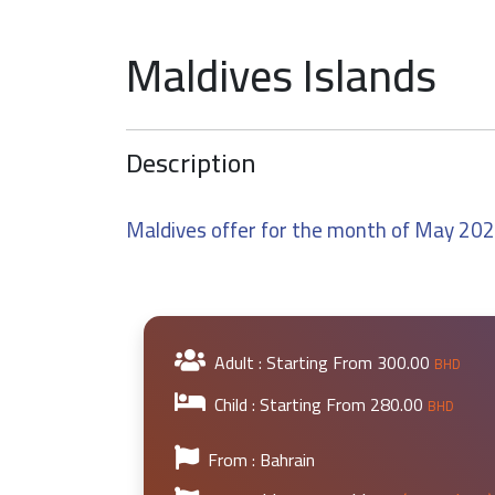
Maldives Islands
Description
Maldives offer for the month of May 20
Adult : Starting From
300.00
BHD
Child : Starting From
280.00
BHD
From : Bahrain