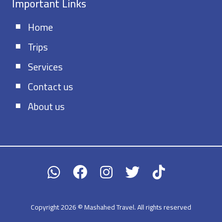
Important Links
Home
Trips
Services
Contact us
About us
Copyright 2026 © Mashahed Travel. All rights reserved