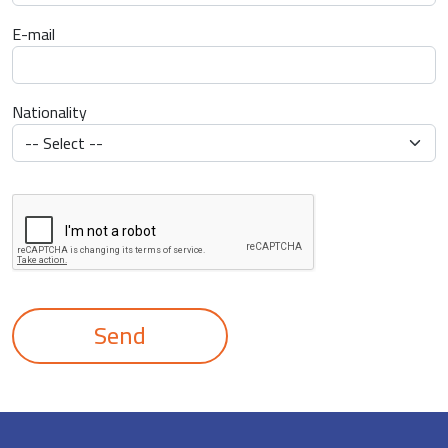
E-mail
Nationality
Send