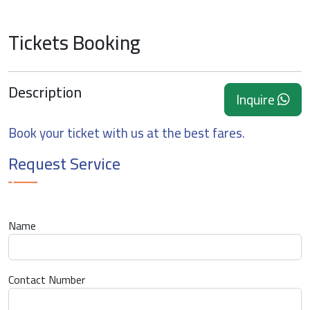
Tickets Booking
Description
Inquire
Book your ticket with us at the best fares.
Request Service
Name
Contact Number