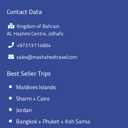
Contact Data
Kingdom of Bahrain
AL Hashmi Centre, Jidhafs
+97313114884
sales@mashahedtravel.com
Best Seller Trips
Maldives Islands
Sharm + Cairo
Jordan
Bangkok + Phuket + Koh Samui