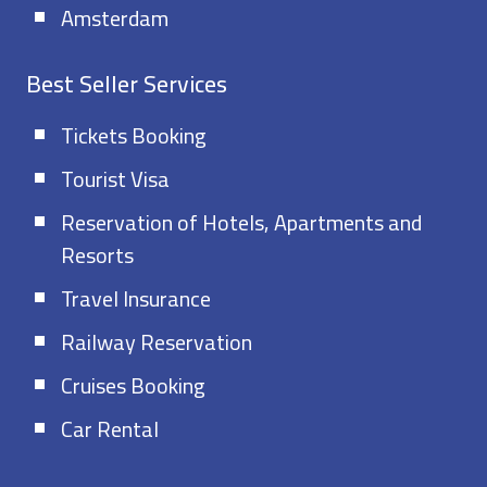
Amsterdam
Best Seller Services
Tickets Booking
Tourist Visa
Reservation of Hotels, Apartments and
Resorts
Travel Insurance
Railway Reservation
Cruises Booking
Car Rental